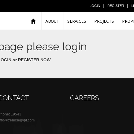
|
|
LOGIN
REGISTER
L
ABOUT
SERVICES
PROJECTS
PROP
 page please login
LOGIN or
REGISTER NOW
CONTACT
CAREERS
Phone: 19543
info@trendsegypt.com