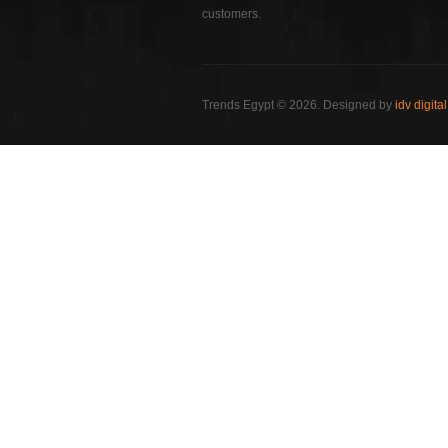
customers.
Trends Egypt © 2026. Designed by
idv digital