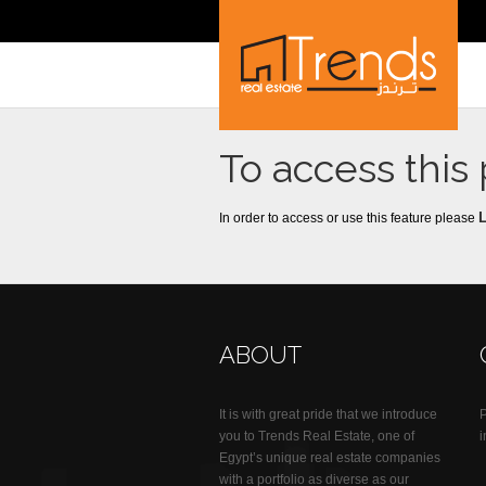
To access this
In order to access or use this feature please
ABOUT
It is with great pride that we introduce
you to Trends Real Estate, one of
Egypt’s unique real estate companies
with a portfolio as diverse as our