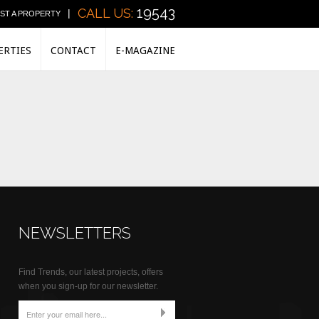
19543
CALL US:
|
IST A PROPERTY
ERTIES
CONTACT
E-MAGAZINE
NEWSLETTERS
Find Trends, our latest projects, offers
when you sign-up for our newsletter.